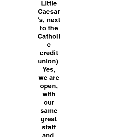
Little
Caesar
's, next
to the
Catholi
c
credit
union)
Yes,
we are
open,
with
our
same
great
staff
and