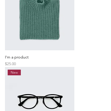
I'm a product
Price
$25.00
New