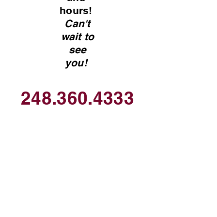
hours!
Can't
wait to
see
you!
248.360.4333