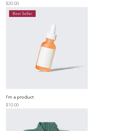
Price
$20.00
Best Seller
I'm a product
Price
$10.00