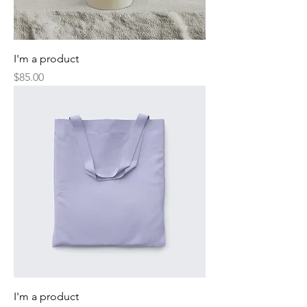
I'm a product
Price
$85.00
I'm a product