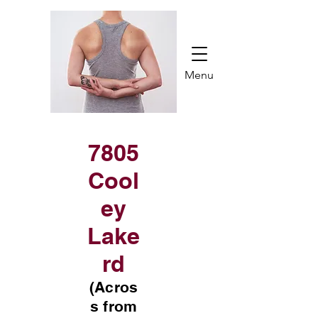
Menu
7805
Cool
ey
Lake
rd
(Acros
s from