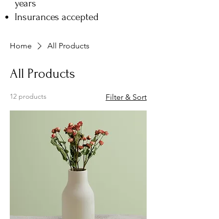
years
Insurances accepted
Home
All Products
All Products
12 products
Filter & Sort