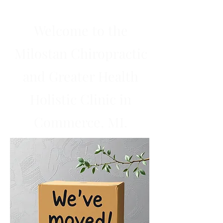
Welcome to the
Milostan Chiropractic
and Greater Health
Holistic Clinic in
Commerce, MI.