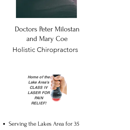
Doctors Peter Milostan
and Mary Coe
Holistic Chiropractors
Home of the
Lake Area's
CLASS lV
LASER FOR
PAIN
RELIEF!
Serving the Lakes Area for 35