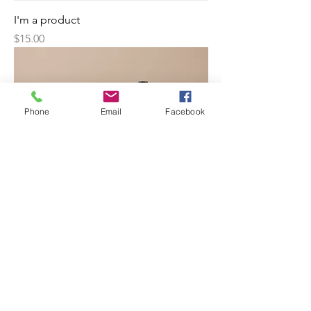
I'm a product
Price
$15.00
Phone
Email
Facebook
I'm a product
Price
$85.00