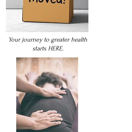
Your journey to greater health
starts HERE.