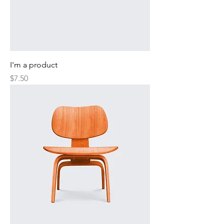
I'm a product
Price
$7.50