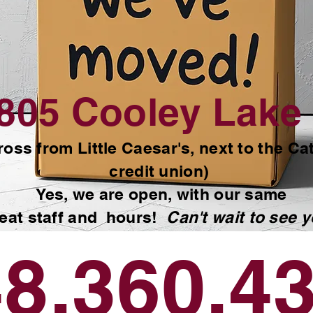
Commerce, MI.
805 Cooley Lake 
ross from Little Caesar's, next to the Ca
credit union)
Yes, we are open, with our same
eat staff and hours!
Can't wait to see y
8.360.4