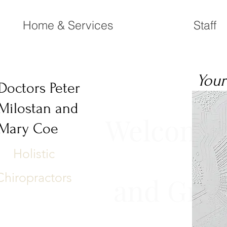
Home & Services
Staff
Your
Doctors Peter
Milostan and
Welcome t
Mary Coe
Holistic
Chiropractors
and Great