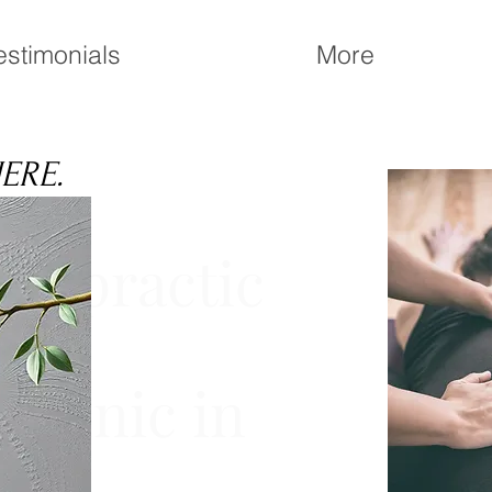
estimonials
More
HERE.
iropractic
 Clinic in