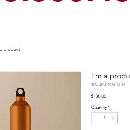
 a product
I'm a produ
SKU: 284215376135191
Price
$130.00
Quantity
*