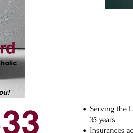
rd
tholic
ou!
333
Serving the L
35 years
Insurances a