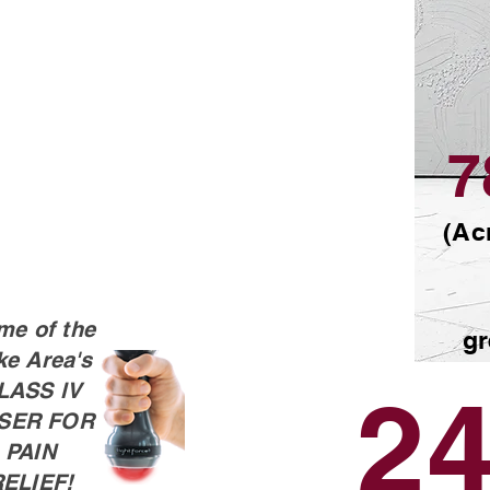
7
(Ac
me of the
gr
ke Area's
24
LASS lV
SER FOR
PAIN
ELIEF!