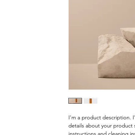
I'm a product description. 
details about your product s
instructions and cleaning in