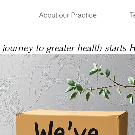
About our Practice
T
 journey to greater health starts 
o the Milostan Ch
er Health Holistic