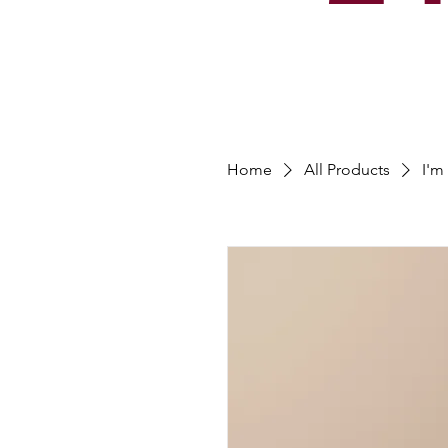
Home
All Products
I'm